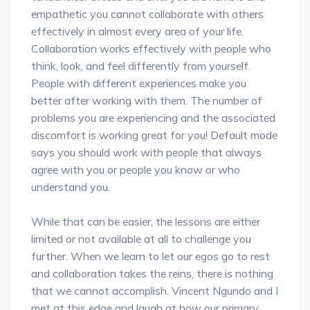
empathetic you cannot collaborate with others
effectively in almost every area of your life.
Collaboration works effectively with people who
think, look, and feel differently from yourself.
People with different experiences make you
better after working with them. The number of
problems you are experiencing and the associated
discomfort is working great for you! Default mode
says you should work with people that always
agree with you or people you know or who
understand you.
While that can be easier, the lessons are either
limited or not available at all to challenge you
further. When we learn to let our egos go to rest
and collaboration takes the reins, there is nothing
that we cannot accomplish. Vincent Ngundo and I
met at this edge and laugh at how our primary