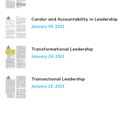
Candor and Accountability in Leadership
January 30, 2021
Transformational Leadership
January 24, 2021
Transactional Leadership
January 15, 2021