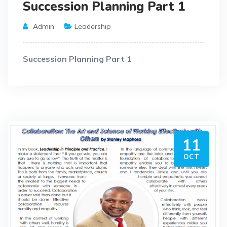
Succession Planning Part 1
Admin
Leadership
Succession Planning Part 1
11
OCT