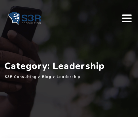
Skip
to
content
Category: Leadership
S3R Consulting
>
Blog
>
Leadership