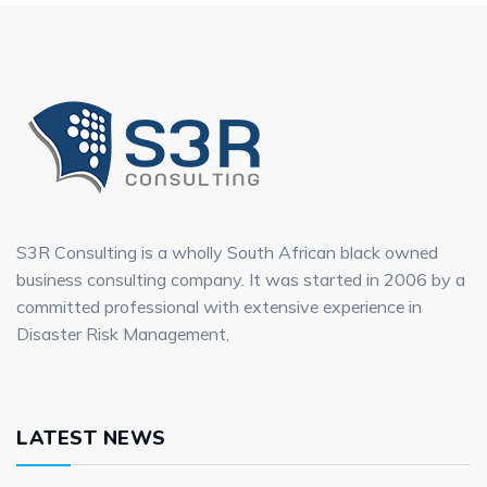
S3R Consulting is a wholly South African black owned
business consulting company. It was started in 2006 by a
committed professional with extensive experience in
Disaster Risk Management,
LATEST NEWS