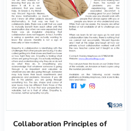
Collaboration Principles of