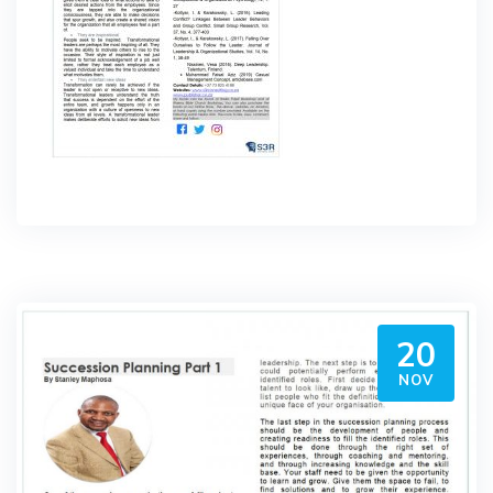
20
NOV