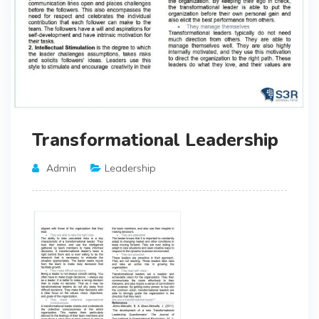
Transformational Leadership
Admin
Leadership