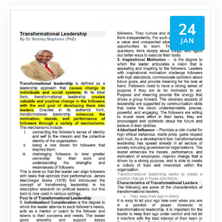
24
JAN