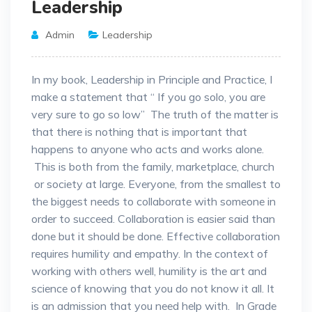
Leadership
Admin
Leadership
In my book, Leadership in Principle and Practice, I
make a statement that “ If you go solo, you are
very sure to go so low” The truth of the matter is
that there is nothing that is important that
happens to anyone who acts and works alone.
This is both from the family, marketplace, church
or society at large. Everyone, from the smallest to
the biggest needs to collaborate with someone in
order to succeed. Collaboration is easier said than
done but it should be done. Effective collaboration
requires humility and empathy. In the context of
working with others well, humility is the art and
science of knowing that you do not know it all. It
is an admission that you need help with. In Grade