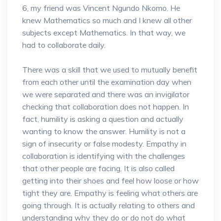
6, my friend was Vincent Ngundo Nkomo. He
knew Mathematics so much and I knew all other
subjects except Mathematics. In that way, we
had to collaborate daily.
There was a skill that we used to mutually benefit
from each other until the examination day when
we were separated and there was an invigilator
checking that collaboration does not happen. In
fact, humility is asking a question and actually
wanting to know the answer. Humility is not a
sign of insecurity or false modesty. Empathy in
collaboration is identifying with the challenges
that other people are facing. It is also called
getting into their shoes and feel how loose or how
tight they are. Empathy is feeling what others are
going through. It is actually relating to others and
understanding why they do or do not do what