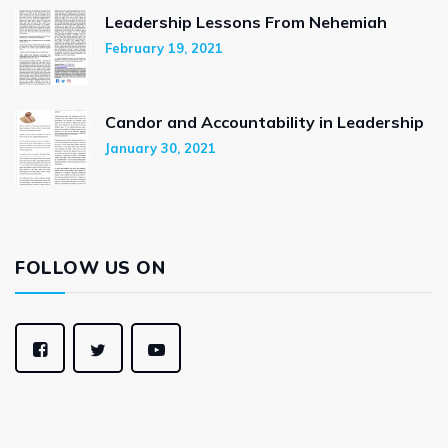
Leadership Lessons From Nehemiah
February 19, 2021
Candor and Accountability in Leadership
January 30, 2021
FOLLOW US ON