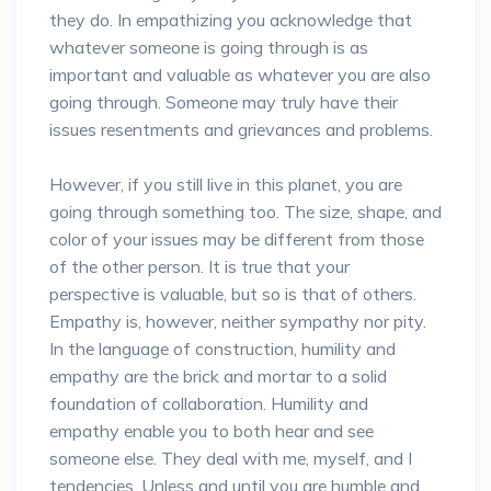
they do. In empathizing you acknowledge that
whatever someone is going through is as
important and valuable as whatever you are also
going through. Someone may truly have their
issues resentments and grievances and problems.
However, if you still live in this planet, you are
going through something too. The size, shape, and
color of your issues may be different from those
of the other person. It is true that your
perspective is valuable, but so is that of others.
Empathy is, however, neither sympathy nor pity.
In the language of construction, humility and
empathy are the brick and mortar to a solid
foundation of collaboration. Humility and
empathy enable you to both hear and see
someone else. They deal with me, myself, and I
tendencies. Unless and until you are humble and