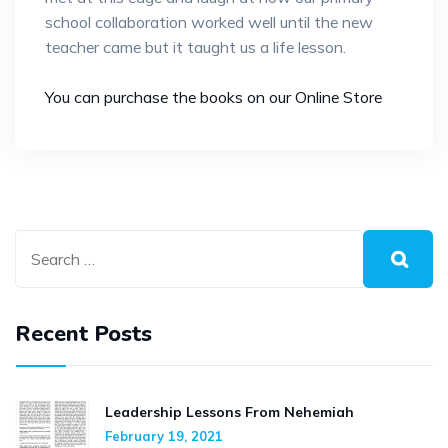
school collaboration worked well until the new
teacher came but it taught us a life lesson.
You can purchase the books on our Online Store
Recent Posts
Leadership Lessons From Nehemiah
February 19, 2021