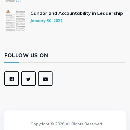
Candor and Accountability in Leadership
January 30, 2021
FOLLOW US ON
Copyright © 2026 All Rights Reserved.