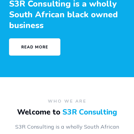
S3R Consulting is a wholly
South African black owned
business
READ MORE
WHO WE ARE
Welcome to
S3R Consulting
S3R Consulting is a wholly South African