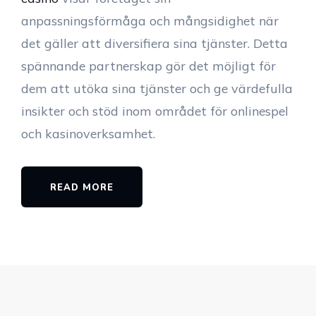
anpassningsförmåga och mångsidighet när
det gäller att diversifiera sina tjänster. Detta
spännande partnerskap gör det möjligt för
dem att utöka sina tjänster och ge värdefulla
insikter och stöd inom området för onlinespel
och kasinoverksamhet.
READ MORE