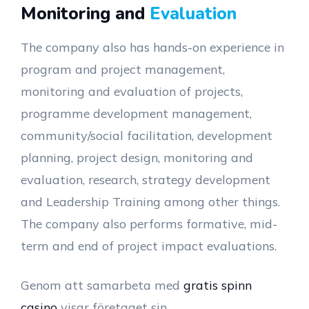
Monitoring and
Evaluation
The company also has hands-on experience in
program and project management,
monitoring and evaluation of projects,
programme development management,
community/social facilitation, development
planning, project design, monitoring and
evaluation, research, strategy development
and Leadership Training among other things.
The company also performs formative, mid-
term and end of project impact evaluations.
Genom att samarbeta med
gratis spinn
casino
visar företaget sin