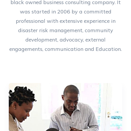
black owned business consulting company. It
was started in 2006 by a committed
professional with extensive experience in
disaster risk management, community
development, advocacy, external
engagements, communication and Education.