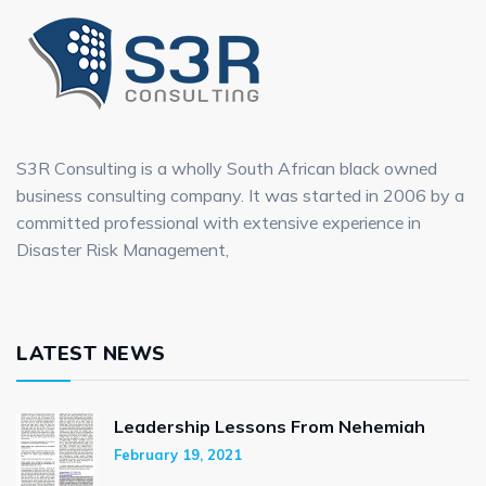
S3R Consulting is a wholly South African black owned
business consulting company. It was started in 2006 by a
committed professional with extensive experience in
Disaster Risk Management,
LATEST NEWS
Leadership Lessons From Nehemiah
February 19, 2021