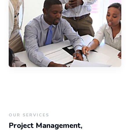
OUR SERVICES
Project Management,