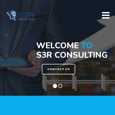
Skip
to
content
WELCOME
TO
S3R CONSULTING
CONTACT US