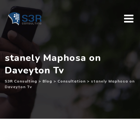
Skip
to
content
stanely Maphosa on
Daveyton Tv
S3R Consulting
>
Blog
>
Consultation
>
stanely Maphosa on
Daveyton Tv