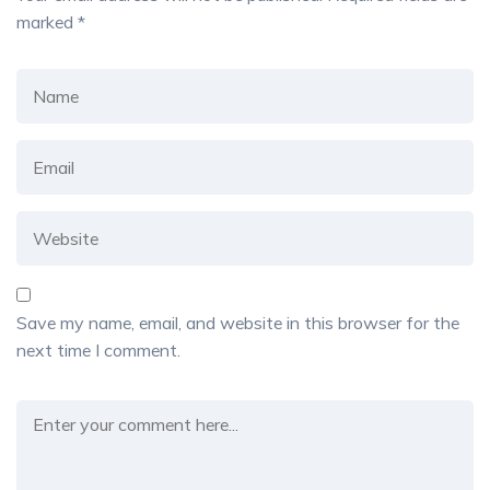
marked
*
Save my name, email, and website in this browser for the
next time I comment.