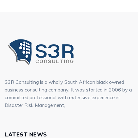
S3R Consulting is a wholly South African black owned
business consulting company. It was started in 2006 by a
committed professional with extensive experience in
Disaster Risk Management,
LATEST NEWS