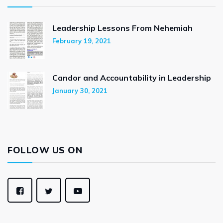
Leadership Lessons From Nehemiah
February 19, 2021
Candor and Accountability in Leadership
January 30, 2021
FOLLOW US ON