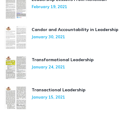
February 19, 2021
Candor and Accountability in Leadership
January 30, 2021
Transformational Leadership
January 24, 2021
Transactional Leadership
January 15, 2021