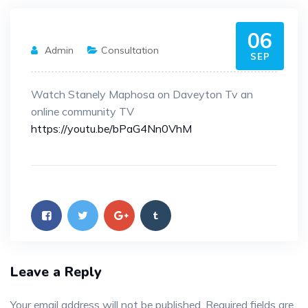
06
Admin
Consultation
SEP
Watch Stanely Maphosa on Daveyton Tv an
online community TV
https://youtu.be/bPaG4Nn0VhM
Leave a Reply
Your email address will not be published.
Required fields are