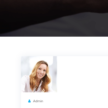
Admin