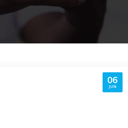
06
JUN