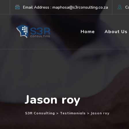
Skip
Email Address : maphosa@s3rconsulting.co.za
Co
to
content
Home
About Us
Jason roy
S3R Consulting
>
Testimonials
>
Jason roy