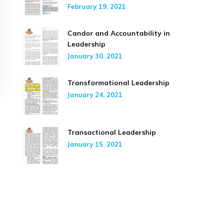
February 19, 2021
Candor and Accountability in
Leadership
January 30, 2021
Transformational Leadership
January 24, 2021
Transactional Leadership
January 15, 2021