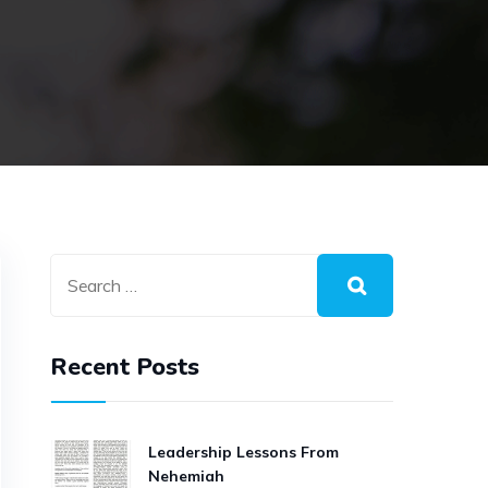
Recent Posts
Leadership Lessons From
Nehemiah