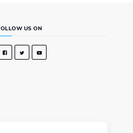
FOLLOW US ON