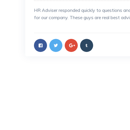
HR Adviser responded quickly to questions an
for our company. These guys are real best adv