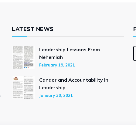
LATEST NEWS
Leadership Lessons From
Nehemiah
February 19, 2021
Candor and Accountability in
Leadership
,
January 30, 2021