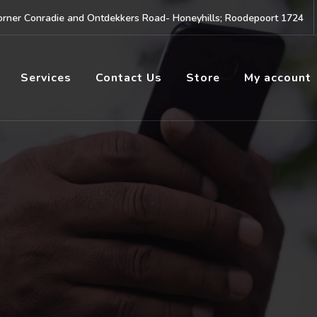
rner Conradie and Ontdekkers Road- Honeyhills; Roodepoort 1724
Services
Contact Us
Store
My account