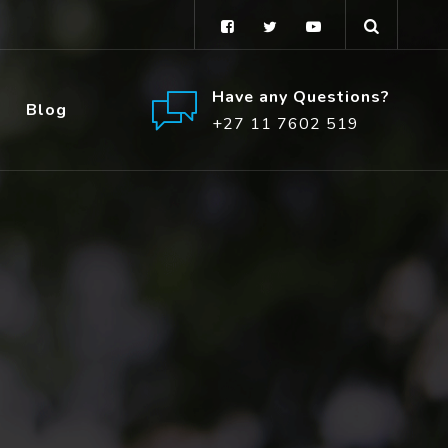
Have any Questions?
Blog
+27 11 7602 519