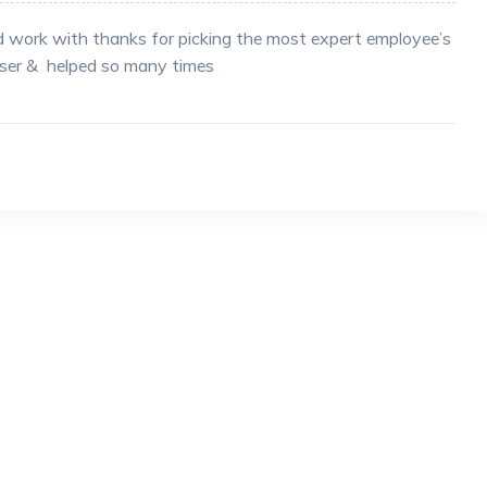
d work with thanks for picking the most expert employee’s
iser & helped so many times