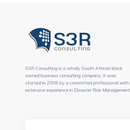
S3R Consulting is a wholly South African black
owned business consulting company. It was
started in 2006 by a committed professional with
extensive experience in Disaster Risk Management