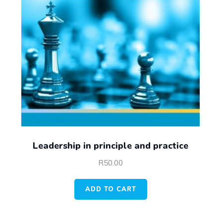
Leadership in principle and practice
R
50.00
ADD TO CART