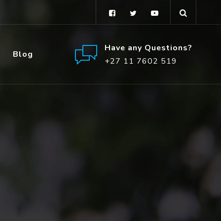
Have any Questions?
Blog
+27 11 7602 519