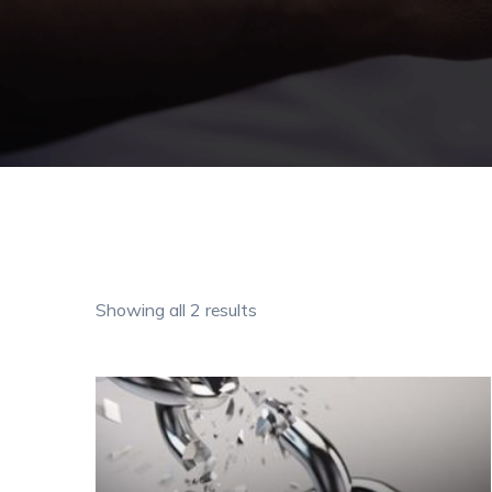
Showing all 2 results