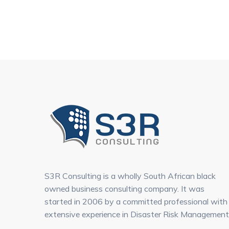
S3R Consulting is a wholly South African black
owned business consulting company. It was
started in 2006 by a committed professional with
extensive experience in Disaster Risk Management