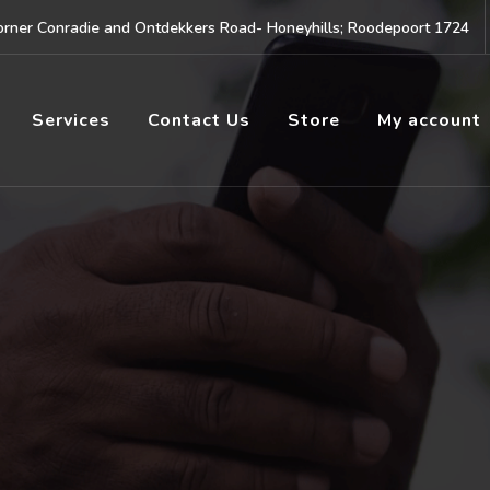
rner Conradie and Ontdekkers Road- Honeyhills; Roodepoort 1724
Services
Contact Us
Store
My account