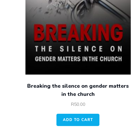
Breaking the silence on gender matters
in the church
R
50.00
ADD TO CART