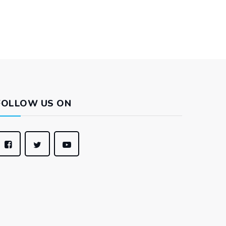
FOLLOW US ON