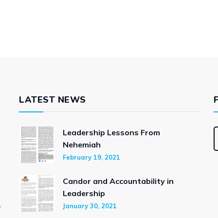
LATEST NEWS
Leadership Lessons From
Nehemiah
February 19, 2021
Candor and Accountability in
Leadership
,
January 30, 2021