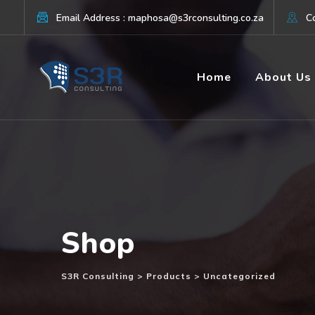
Skip
Email Address : maphosa@s3rconsulting.co.za
Co
to
content
Home
About Us
Shop
S3R Consulting
>
Products
>
Uncategorized