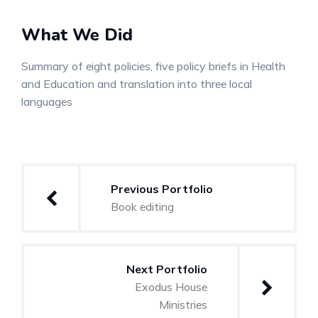
What We Did
Summary of eight policies, five policy briefs in Health
and Education and translation into three local
languages
Post
Previous Portfolio
navigation
Book editing
Next Portfolio
Exodus House
Ministries