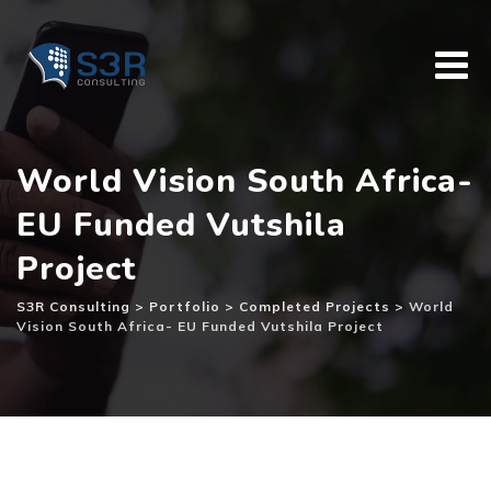
Skip
to
content
World Vision South Africa-
EU Funded Vutshila
Project
S3R Consulting
>
Portfolio
>
Completed Projects
>
World
Vision South Africa- EU Funded Vutshila Project