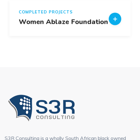
COMPLETED PROJECTS
Women Ablaze Foundation
S3R Consulting is a wholly South African black owned