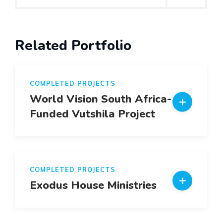
Related Portfolio
COMPLETED PROJECTS
World Vision South Africa- EU
Funded Vutshila Project
COMPLETED PROJECTS
Exodus House Ministries