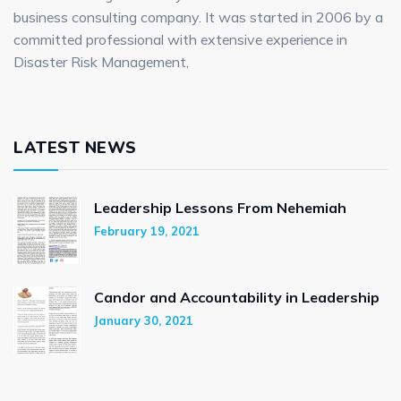
business consulting company. It was started in 2006 by a
committed professional with extensive experience in
Disaster Risk Management,
LATEST NEWS
Leadership Lessons From Nehemiah
February 19, 2021
Candor and Accountability in Leadership
January 30, 2021